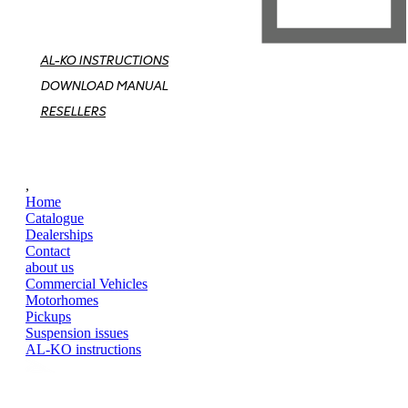
AL-KO INSTRUCTIONS
DOWNLOAD MANUAL
RESELLERS
,
Home
Catalogue
Dealerships
Contact
about us
Commercial Vehicles
Motorhomes
Pickups
Suspension issues
AL-KO instructions