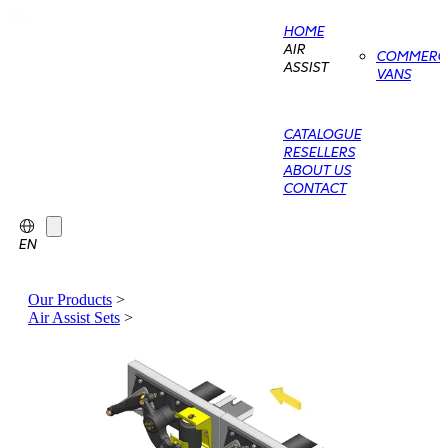
HOME
AIR
COMMERCI
ASSIST
VANS
CATALOGUE
RESELLERS
ABOUT US
CONTACT
EN
Our Products
>
Air Assist Sets
>