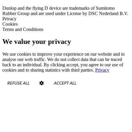
Dunlop and the flying D device are trademarks of Sumitomo
Rubber Group and are used under License by DSC Nederland B.V.
Privacy
Cookies
Terms and Conditions
We value your privacy
We use cookies to improve your experience on our website and to
analyse our web traffic. We do not collect data that can be traced
back to an individual. By clicking accept, you agree to our use of
cookies and to sharing statistics with third parties.
Privacy
REFUSE ALL
ACCEPT ALL