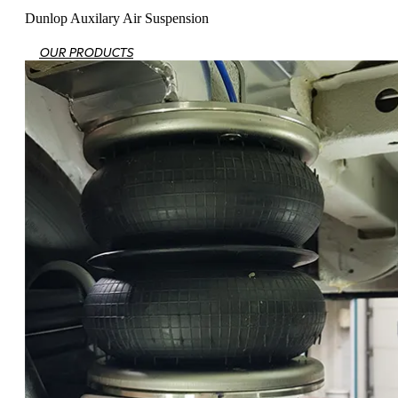
Dunlop Auxilary Air Suspension
OUR PRODUCTS