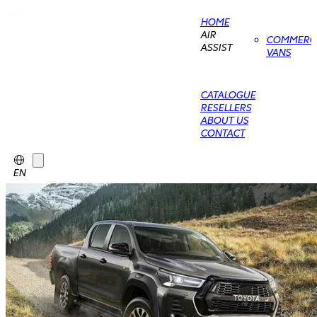
HOME
AIR
COMMERCI
ASSIST
VANS
CATALOGUE
RESELLERS
ABOUT US
CONTACT
EN