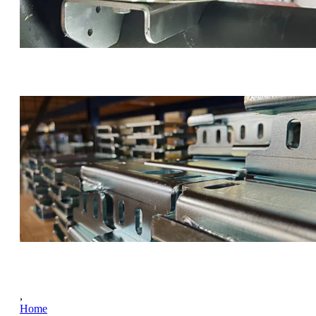
,
Home