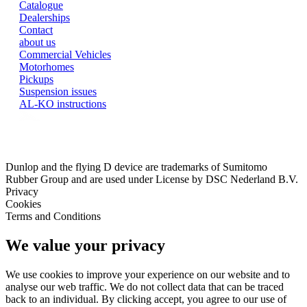
Catalogue
Dealerships
Contact
about us
Commercial Vehicles
Motorhomes
Pickups
Suspension issues
AL-KO instructions
Dunlop and the flying D device are trademarks of Sumitomo
Rubber Group and are used under License by DSC Nederland B.V.
Privacy
Cookies
Terms and Conditions
We value your privacy
We use cookies to improve your experience on our website and to
analyse our web traffic. We do not collect data that can be traced
back to an individual. By clicking accept, you agree to our use of