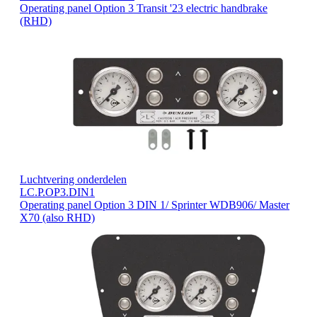
Operating panel Option 3 Transit '23 electric handbrake
(RHD)
Luchtvering onderdelen
LC.P.OP3.DIN1
Operating panel Option 3 DIN 1/ Sprinter WDB906/ Master
X70 (also RHD)