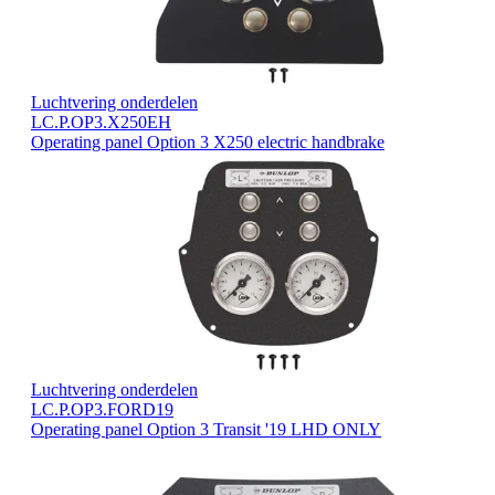
Luchtvering onderdelen
LC.P.OP3.X250EH
Operating panel Option 3 X250 electric handbrake
Luchtvering onderdelen
LC.P.OP3.FORD19
Operating panel Option 3 Transit '19 LHD ONLY