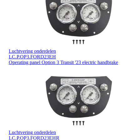
Luchtvering onderdelen
LC.P.OP3.FORD23EH
Operating panel Option 3 Transit '23 electric handbrake
Luchtvering onderdelen
LC.P.OP3.FORD23EHR