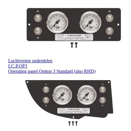
Luchtvering onderdelen
LC.P.OP3
Operating panel Option 3 Standard (also RHD)