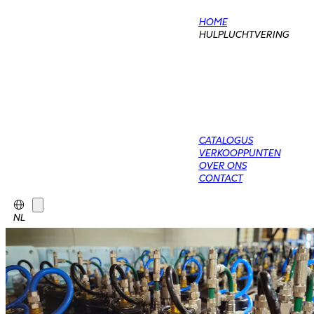
HOME
HULPLUCHTVERING
CATALOGUS
VERKOOPPUNTEN
OVER ONS
CONTACT
NL