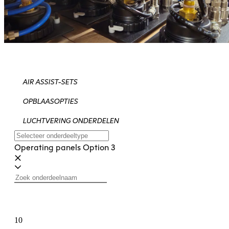
AIR ASSIST-SETS
OPBLAASOPTIES
LUCHTVERING ONDERDELEN
Operating panels Option 3
10