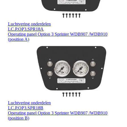
Luchtvering onderdelen
LC.P.OP3.SPR18A
Operating panel Option 3 Sprinter WDB907 /WDB910
(position A)
Luchtvering onderdelen
LC.P.OP3.SPR18B
Operating panel Option 3 Sprinter WDB907 /WDB910
(position B)