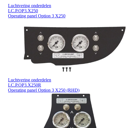
Luchtvering onderdelen
LC.P.OP3.X250
Operating panel Option 3 X250
Luchtvering onderdelen
LC.P.OP3.X250R
Operating panel Option 3 X250 (RHD)