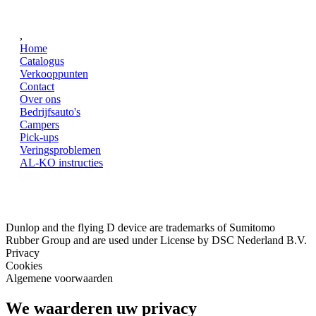
,
Home
Catalogus
Verkooppunten
Contact
Over ons
Bedrijfsauto's
Campers
Pick-ups
Veringsproblemen
AL-KO instructies
Dunlop and the flying D device are trademarks of Sumitomo
Rubber Group and are used under License by DSC Nederland B.V.
Privacy
Cookies
Algemene voorwaarden
We waarderen uw privacy