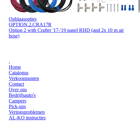
Opblaasopties
OPTION.2.CRA17R
Option 2 with Crafter '17-'19 panel RHD (and 2x 10 m air
hose)
,
Home
Catalogus
Verkooppunten
Contact
Over ons
Bedrijfsauto's
Campers
Pick-ups
Veringsproblemen
AL-KO instructies