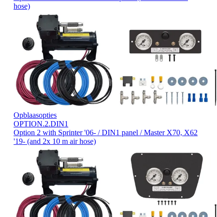
hose)
Opblaasopties
OPTION.2.DIN1
Option 2 with Sprinter '06- / DIN1 panel / Master X70, X62
'19- (and 2x 10 m air hose)