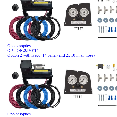
Opblaasopties
OPTION.2.IVE14
Option 2 with Iveco '14 panel (and 2x 10 m air hose)
Opblaasopties