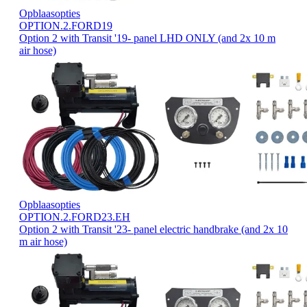
Opblaasopties
OPTION.2.FORD19
Option 2 with Transit '19- panel LHD ONLY (and 2x 10 m
air hose)
Opblaasopties
OPTION.2.FORD23.EH
Option 2 with Transit '23- panel electric handbrake (and 2x 10
m air hose)