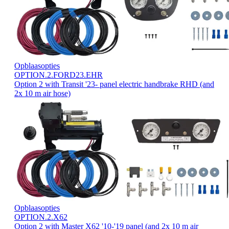
Opblaasopties
OPTION.2.FORD23.EHR
Option 2 with Transit '23- panel electric handbrake RHD (and
2x 10 m air hose)
Opblaasopties
OPTION.2.X62
Option 2 with Master X62 '10-'19 panel (and 2x 10 m air