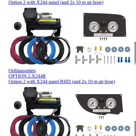
Option 2 with X244 panel (and 2x 10 m air hose)
Opblaasopties
OPTION.2.X244R
Option 2 with X244 panel RHD (and 2x 10 m air hose)