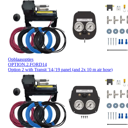
Opblaasopties
OPTION.2.FORD14
Option 2 with Transit '14-'19 panel (and 2x 10 m air hose)