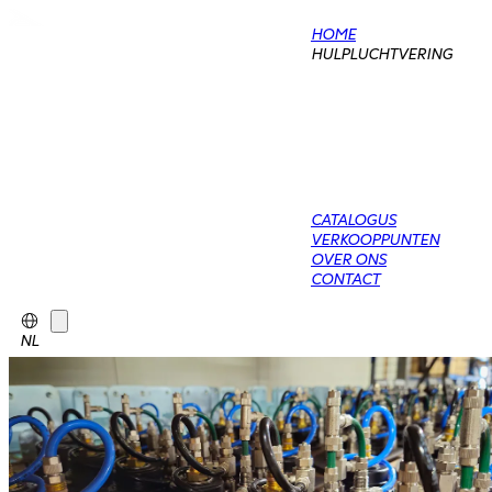
HOME
HULPLUCHTVERING
CATALOGUS
VERKOOPPUNTEN
OVER ONS
CONTACT
NL