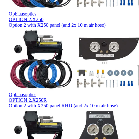
Opblaasopties
OPTION.2.X250
Option 2 with X250 panel (and 2x 10 m air hose)
Opblaasopties
OPTION.2.X250R
Option 2 with X250 panel RHD (and 2x 10 m air hose)