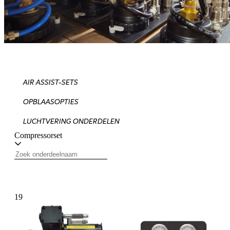
AIR ASSIST-SETS
OPBLAASOPTIES
LUCHTVERING ONDERDELEN
Compressorset
19