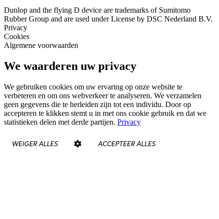
Dunlop and the flying D device are trademarks of Sumitomo
Rubber Group and are used under License by DSC Nederland B.V.
Privacy
Cookies
Algemene voorwaarden
We waarderen uw privacy
We gebruiken cookies om uw ervaring op onze website te
verbeteren en om ons webverkeer te analyseren. We verzamelen
geen gegevens die te herleiden zijn tot een individu. Door op
accepteren te klikken stemt u in met ons cookie gebruik en dat we
statistieken delen met derde partijen.
Privacy
WEIGER ALLES
ACCEPTEER ALLES