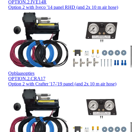
OPTION.2.IVE14R
Option 2 with Iveco '14 panel RHD (and 2x 10 m air hose)
Opblaasopties
OPTION.2.CRA17
Option 2 with Crafter '17-'19 panel (and 2x 10 m air hose)