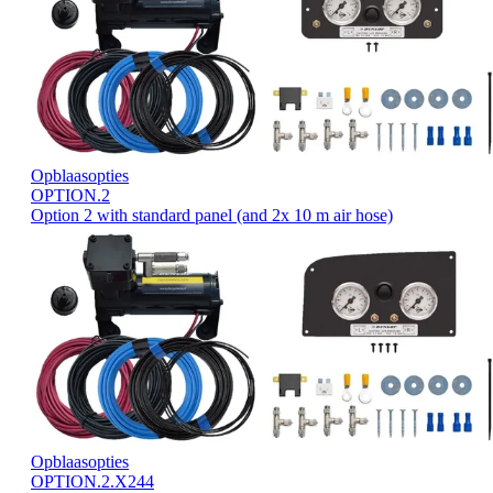
Opblaasopties
OPTION.2
Option 2 with standard panel (and 2x 10 m air hose)
Opblaasopties
OPTION.2.X244