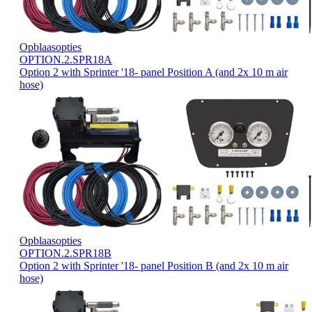
Opblaasopties
OPTION.2.SPR18A
Option 2 with Sprinter '18- panel Position A (and 2x 10 m air
hose)
Opblaasopties
OPTION.2.SPR18B
Option 2 with Sprinter '18- panel Position B (and 2x 10 m air
hose)