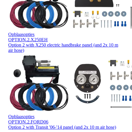
Opblaasopties
OPTION.2.X250EH
Option 2 with X250 electric handbrake panel (and 2x 10 m
air hose)
Opblaasopties
OPTION.2.FORD06
Option 2 with Transit '06-'14 panel (and 2x 10 m air hose)