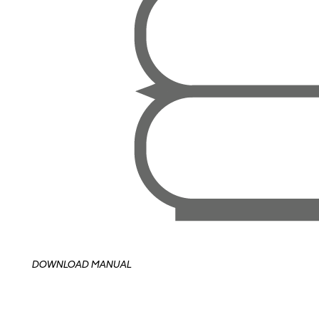
DOWNLOAD MANUAL