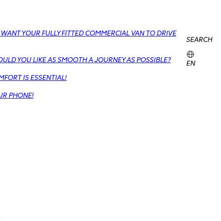
 WANT YOUR FULLY FITTED COMMERCIAL VAN TO DRIVE
SEARCH
OULD YOU LIKE AS SMOOTH A JOURNEY AS POSSIBLE?
EN
FORT IS ESSENTIAL!
UR PHONE!