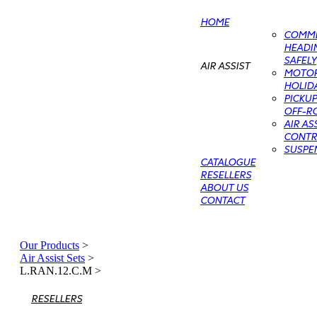
HOME
COMME
HEADIN
SAFELY
AIR ASSIST
MOTO
HOLIDA
PICKU
OFF-RO
AIR AS
CONTRO
SUSPE
CATALOGUE
RESELLERS
ABOUT US
CONTACT
Our Products
>
Air Assist Sets
>
L.RAN.12.C.M
>
RESELLERS