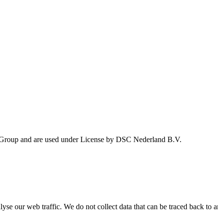
 Group and are used under License by DSC Nederland B.V.
se our web traffic. We do not collect data that can be traced back to a