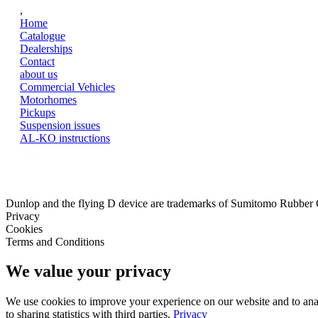
,
Home
Catalogue
Dealerships
Contact
about us
Commercial Vehicles
Motorhomes
Pickups
Suspension issues
AL-KO instructions
Dunlop and the flying D device are trademarks of Sumitomo Rubber
Privacy
Cookies
Terms and Conditions
We value your privacy
We use cookies to improve your experience on our website and to analy
to sharing statistics with third parties.
Privacy