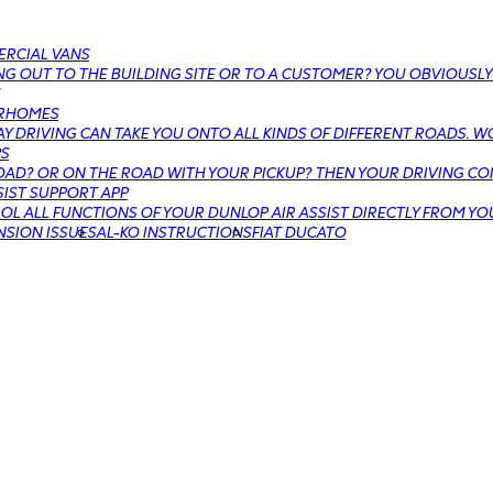
RCIAL VANS
G OUT TO THE BUILDING SITE OR TO A CUSTOMER? YOU OBVIOUSLY
RHOMES
Y DRIVING CAN TAKE YOU ONTO ALL KINDS OF DIFFERENT ROADS. W
PS
AD? OR ON THE ROAD WITH YOUR PICKUP? THEN YOUR DRIVING COM
SIST SUPPORT APP
L ALL FUNCTIONS OF YOUR DUNLOP AIR ASSIST DIRECTLY FROM YO
NSION ISSUES
AL-KO INSTRUCTIONS
FIAT DUCATO