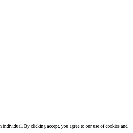
n individual. By clicking accept, you agree to our use of cookies and