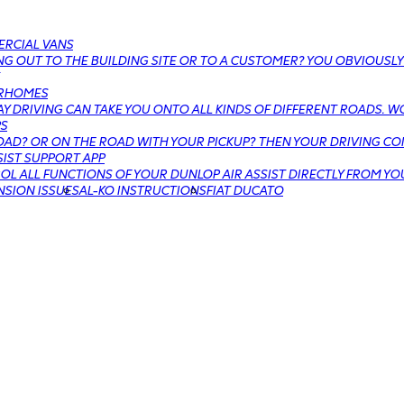
RCIAL VANS
G OUT TO THE BUILDING SITE OR TO A CUSTOMER? YOU OBVIOUSLY
RHOMES
Y DRIVING CAN TAKE YOU ONTO ALL KINDS OF DIFFERENT ROADS. W
PS
AD? OR ON THE ROAD WITH YOUR PICKUP? THEN YOUR DRIVING COM
SIST SUPPORT APP
L ALL FUNCTIONS OF YOUR DUNLOP AIR ASSIST DIRECTLY FROM YO
NSION ISSUES
AL-KO INSTRUCTIONS
FIAT DUCATO