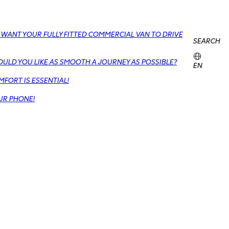
 WANT YOUR FULLY FITTED COMMERCIAL VAN TO DRIVE
SEARCH
OULD YOU LIKE AS SMOOTH A JOURNEY AS POSSIBLE?
EN
FORT IS ESSENTIAL!
UR PHONE!