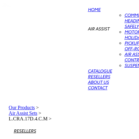
HOME
COMME
HEADIN
SAFELY
AIR ASSIST
MOTO
HOLIDA
PICKU
OFF-RO
AIR AS
CONTRO
SUSPE
CATALOGUE
RESELLERS
ABOUT US
CONTACT
Our Products
>
Air Assist Sets
>
L.CRA.17D.4.C.M
>
RESELLERS