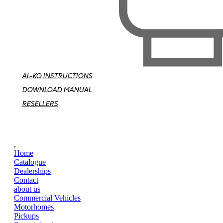
AL-KO INSTRUCTIONS
DOWNLOAD MANUAL
RESELLERS
,
Home
Catalogue
Dealerships
Contact
about us
Commercial Vehicles
Motorhomes
Pickups