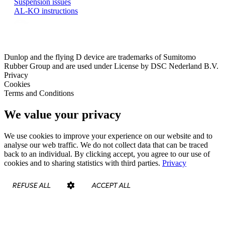
Suspension issues
AL-KO instructions
Dunlop and the flying D device are trademarks of Sumitomo
Rubber Group and are used under License by DSC Nederland B.V.
Privacy
Cookies
Terms and Conditions
We value your privacy
We use cookies to improve your experience on our website and to
analyse our web traffic. We do not collect data that can be traced
back to an individual. By clicking accept, you agree to our use of
cookies and to sharing statistics with third parties.
Privacy
REFUSE ALL
ACCEPT ALL