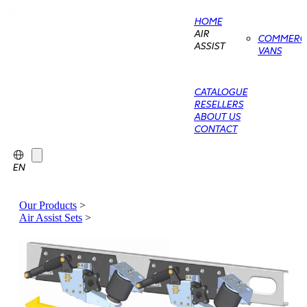
HOME
AIR
COMMERCI
ASSIST
VANS
CATALOGUE
RESELLERS
ABOUT US
CONTACT
EN
Our Products
>
Air Assist Sets
>