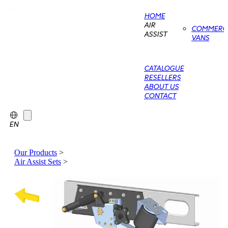
HOME
AIR
COMMERCI
ASSIST
VANS
CATALOGUE
RESELLERS
ABOUT US
CONTACT
EN
Our Products
>
Air Assist Sets
>