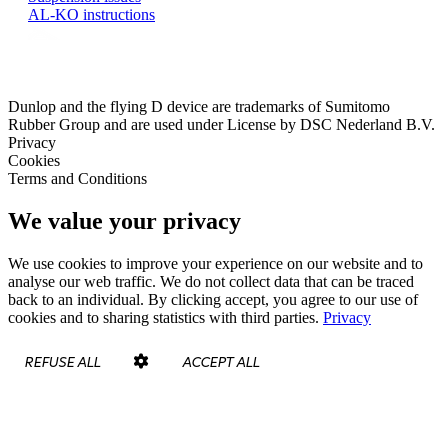
AL-KO instructions
Dunlop and the flying D device are trademarks of Sumitomo
Rubber Group and are used under License by DSC Nederland B.V.
Privacy
Cookies
Terms and Conditions
We value your privacy
We use cookies to improve your experience on our website and to
analyse our web traffic. We do not collect data that can be traced
back to an individual. By clicking accept, you agree to our use of
cookies and to sharing statistics with third parties.
Privacy
REFUSE ALL
ACCEPT ALL