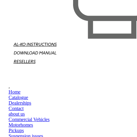
AL-KO INSTRUCTIONS
DOWNLOAD MANUAL
RESELLERS
,
Home
Catalogue
Dealerships
Contact
about us
Commercial Vehicles
Motorhomes
Pickups
Suspension issues