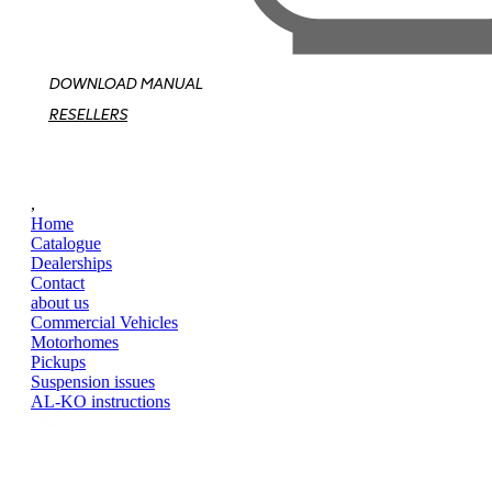
DOWNLOAD MANUAL
RESELLERS
,
Home
Catalogue
Dealerships
Contact
about us
Commercial Vehicles
Motorhomes
Pickups
Suspension issues
AL-KO instructions