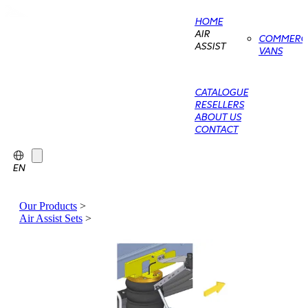
HOME
AIR
COMMERCI
ASSIST
VANS
CATALOGUE
RESELLERS
ABOUT US
CONTACT
EN
Our Products
>
Air Assist Sets
>