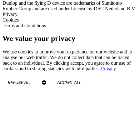
Dunlop and the flying D device are trademarks of Sumitomo
Rubber Group and are used under License by DSC Nederland B.V.
Privacy
Cookies
Terms and Conditions
We value your privacy
We use cookies to improve your experience on our website and to
analyse our web traffic. We do not collect data that can be traced
back to an individual. By clicking accept, you agree to our use of
cookies and to sharing statistics with third parties.
Privacy
REFUSE ALL
ACCEPT ALL