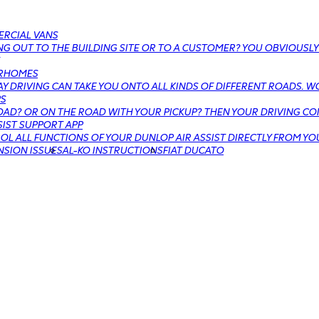
RCIAL VANS
G OUT TO THE BUILDING SITE OR TO A CUSTOMER? YOU OBVIOUSLY
RHOMES
Y DRIVING CAN TAKE YOU ONTO ALL KINDS OF DIFFERENT ROADS. W
PS
AD? OR ON THE ROAD WITH YOUR PICKUP? THEN YOUR DRIVING COM
SIST SUPPORT APP
L ALL FUNCTIONS OF YOUR DUNLOP AIR ASSIST DIRECTLY FROM YO
NSION ISSUES
AL-KO INSTRUCTIONS
FIAT DUCATO