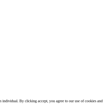
n individual. By clicking accept, you agree to our use of cookies and