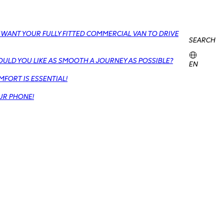
 WANT YOUR FULLY FITTED COMMERCIAL VAN TO DRIVE
SEARCH
OULD YOU LIKE AS SMOOTH A JOURNEY AS POSSIBLE?
EN
FORT IS ESSENTIAL!
UR PHONE!