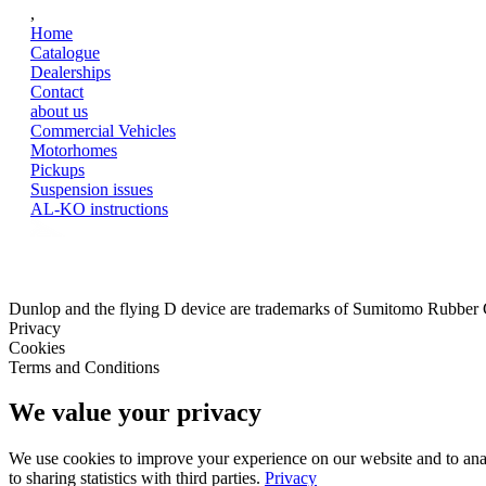
,
Home
Catalogue
Dealerships
Contact
about us
Commercial Vehicles
Motorhomes
Pickups
Suspension issues
AL-KO instructions
Dunlop and the flying D device are trademarks of Sumitomo Rubber
Privacy
Cookies
Terms and Conditions
We value your privacy
We use cookies to improve your experience on our website and to analy
to sharing statistics with third parties.
Privacy