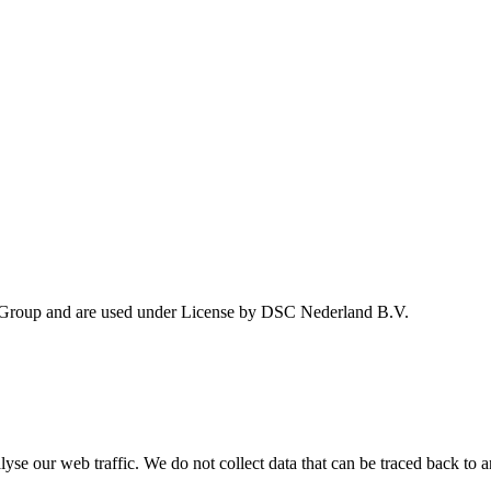
 Group and are used under License by DSC Nederland B.V.
se our web traffic. We do not collect data that can be traced back to a