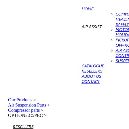
HOME
COMME
HEADIN
SAFELY
AIR ASSIST
MOTO
HOLIDA
PICKU
OFF-RO
AIR AS
CONTRO
SUSPE
CATALOGUE
RESELLERS
ABOUT US
CONTACT
Our Products
>
Air Suspension Parts
>
Compressor parts
>
OPTION2.C5PEC
>
RESELLERS