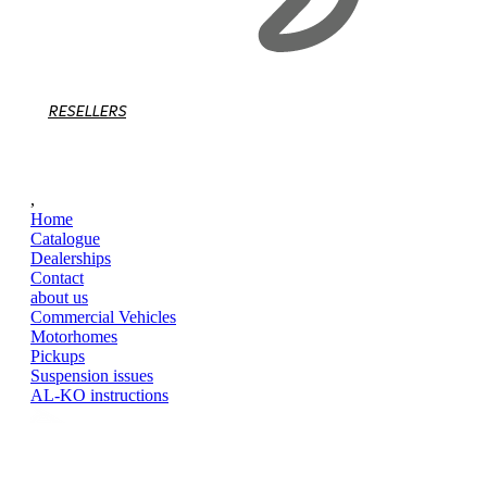
RESELLERS
,
Home
Catalogue
Dealerships
Contact
about us
Commercial Vehicles
Motorhomes
Pickups
Suspension issues
AL-KO instructions