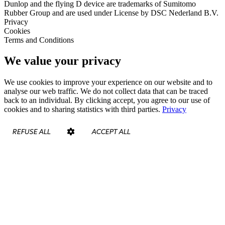
Dunlop and the flying D device are trademarks of Sumitomo
Rubber Group and are used under License by DSC Nederland B.V.
Privacy
Cookies
Terms and Conditions
We value your privacy
We use cookies to improve your experience on our website and to
analyse our web traffic. We do not collect data that can be traced
back to an individual. By clicking accept, you agree to our use of
cookies and to sharing statistics with third parties.
Privacy
REFUSE ALL
ACCEPT ALL