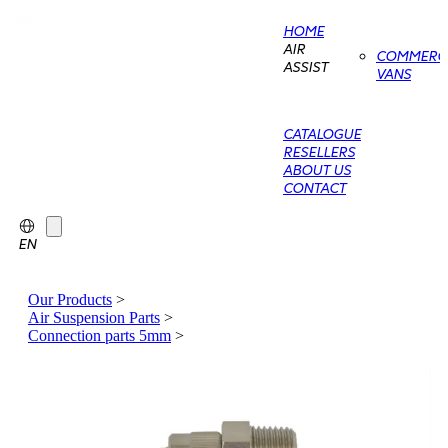
HOME
AIR
COMMERCI
ASSIST
VANS
CATALOGUE
RESELLERS
ABOUT US
CONTACT
EN
Our Products
>
Air Suspension Parts
>
Connection parts 5mm
>