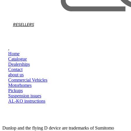
RESELLERS
,
Home
Catalogue
Dealerships
Contact
about us
Commercial Vehicles
Motorhomes
Pickups
Suspension issues
AL-KO instructions
Dunlop and the flying D device are trademarks of Sumitomo