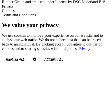
Rubber Group and are used under License by DSC Nederland B.V.
Privacy
Cookies
Terms and Conditions
We value your privacy
We use cookies to improve your experience on our website and to
analyse our web traffic. We do not collect data that can be traced
back to an individual. By clicking accept, you agree to our use of
cookies and to sharing statistics with third parties.
Privacy
REFUSE ALL
ACCEPT ALL