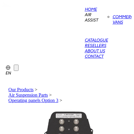
HOME
AIR
COMMERCI
ASSIST
VANS
CATALOGUE
RESELLERS
ABOUT US
CONTACT
EN
Our Products
>
Air Suspension Parts
>
Operating panels Option 3
>