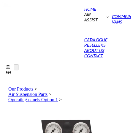
HOME
AIR
COMMERCI
ASSIST
VANS
CATALOGUE
RESELLERS
ABOUT US
CONTACT
EN
Our Products
>
Air Suspension Parts
>
Operating panels Option 1
>