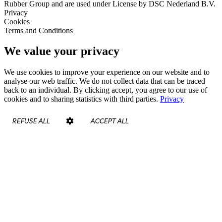
Rubber Group and are used under License by DSC Nederland B.V.
Privacy
Cookies
Terms and Conditions
We value your privacy
We use cookies to improve your experience on our website and to
analyse our web traffic. We do not collect data that can be traced
back to an individual. By clicking accept, you agree to our use of
cookies and to sharing statistics with third parties.
Privacy
REFUSE ALL
ACCEPT ALL