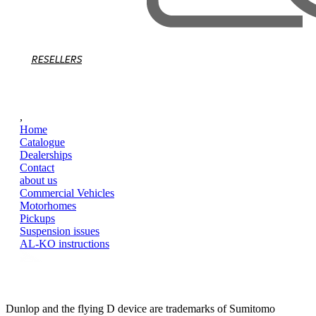
RESELLERS
,
Home
Catalogue
Dealerships
Contact
about us
Commercial Vehicles
Motorhomes
Pickups
Suspension issues
AL-KO instructions
Dunlop and the flying D device are trademarks of Sumitomo