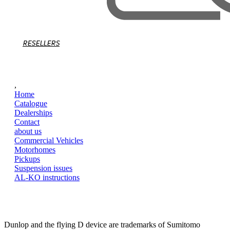
RESELLERS
,
Home
Catalogue
Dealerships
Contact
about us
Commercial Vehicles
Motorhomes
Pickups
Suspension issues
AL-KO instructions
Dunlop and the flying D device are trademarks of Sumitomo