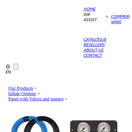
HOME
AIR
COMMERCI
ASSIST
VANS
CATALOGUE
RESELLERS
ABOUT US
CONTACT
EN
Our Products
>
Inflate Options
>
Panel with Valves and gauges
>