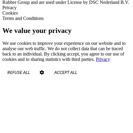
Rubber Group and are used under License by DSC Nederland B.V.
Privacy
Cookies
Terms and Conditions
We value your privacy
We use cookies to improve your experience on our website and to
analyse our web traffic. We do not collect data that can be traced
back to an individual. By clicking accept, you agree to our use of
cookies and to sharing statistics with third parties.
Privacy
REFUSE ALL
ACCEPT ALL